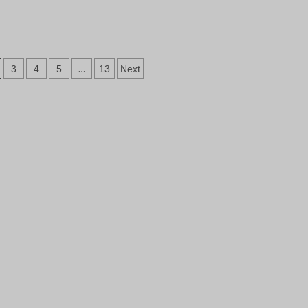
ија
…
3
4
5
13
Next