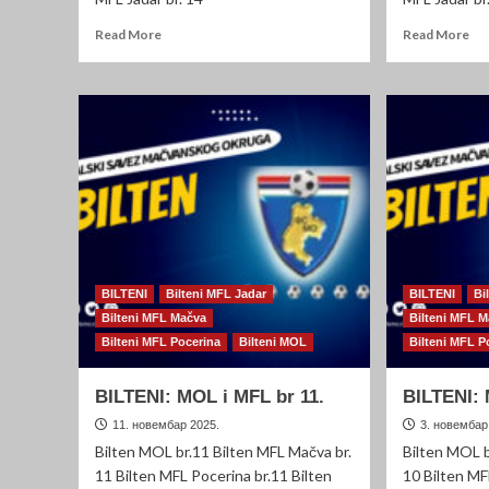
Read
Re
Read More
Read More
more
mo
about
ab
BILTENI:
BIL
MOL
MO
i
i
MFL
MF
br
br
14.
13.
BILTENI
Bilteni MFL Jadar
BILTENI
Bi
Bilteni MFL Mačva
Bilteni MFL 
Bilteni MFL Pocerina
Bilteni MOL
Bilteni MFL P
BILTENI: MOL i MFL br 11.
BILTENI:
11. новембар 2025.
3. новембар
Bilten MOL br.11 Bilten MFL Mačva br.
Bilten MOL b
11 Bilten MFL Pocerina br.11 Bilten
10 Bilten MF