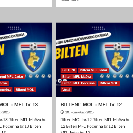
re
more
out
about
TENI:
BILTENI:
L
MOL
i
L
MFL
br
15
BILTENI
Bilteni MFL Jadar
lteni MFL Jadar
Bilteni MFL Mačva
Mačva
Bilteni MFL Pocerina
Bilteni MOL
ocerina
Bilteni MOL
Vesti
MOL i MFL br 13.
BILTENI: MOL i MFL br 12.
р 2025.
20. новембар 2025.
r.13 Bilten MFL Mačva br.
Bilten MOL br.12 Bilten MFL Mačva br.
L Pocerina br.13 Bilten
12 Bilten MFL Pocerina br.12 Bilten
. 13
MFL Jadar br. 12