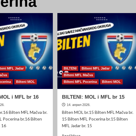
erina
lteni MFL Jadar
BILTENI
Bilteni MFL Jadar
Mačva
Bilteni MFL Mačva
ocerina
Bilteni MOL
Bilteni MFL Pocerina
Bilteni MOL
MOL i MFL br 16
BILTENI: MOL i MFL br 15
26.
14. април 2026.
r.16 Bilten MFL Mačva br.
Bilten MOL br.15 Bilten MFL Mačva br.
L Pocerina br.16 Bilten
15 Bilten MFL Pocerina br.15 Bilten
. 16
MFL Jadar br. 15
ad
Read
Read More