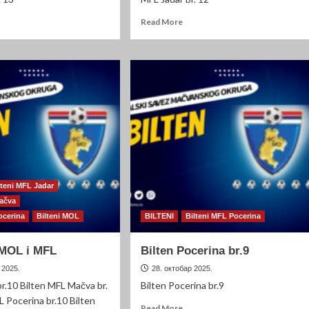
ad
Read
Read More
re
more
out
about
TENI:
BILTENI:
L
MOL
i
L
MFL
br
12.
lteni MFL Jadar
Mačva
ocerina
Bilteni MOL
BILTENI
Bilteni MFL Pocerina
 MOL i MFL
Bilten Pocerina br.9
 2025.
28. октобар 2025.
r.10 Bilten MFL Mačva br.
Bilten Pocerina br.9
L Pocerina br.10 Bilten
Read
Read More