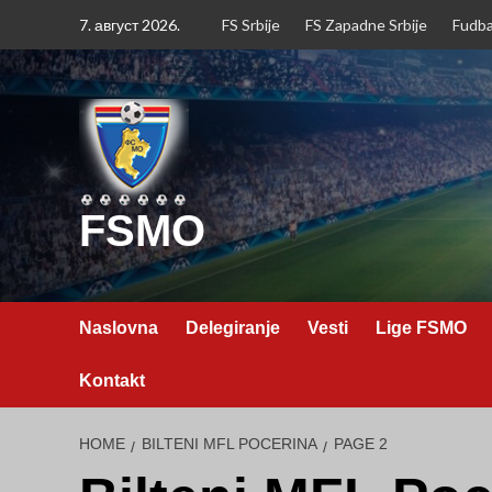
Skip
7. август 2026.
FS Srbije
FS Zapadne Srbije
Fudba
to
content
FSMO
Naslovna
Delegiranje
Vesti
Lige FSMO
Kontakt
HOME
BILTENI MFL POCERINA
PAGE 2