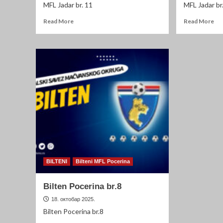
MFL Jadar br. 11
MFL Jadar br
Read
Re
Read More
Read More
more
mo
about
ab
BILTENI:
BIL
MOL
MO
i
i
MFL
MF
br
11.
BILTENI
Bilteni MFL Pocerina
Bilten Pocerina br.8
18. октобар 2025.
Bilten Pocerina br.8