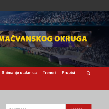
Snimanje utakmica
Treneri
Propisi
Претрага