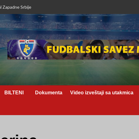
l Zapadne Srbije
BILTENI
Dokumenta
Video izveštaji sa utakmica