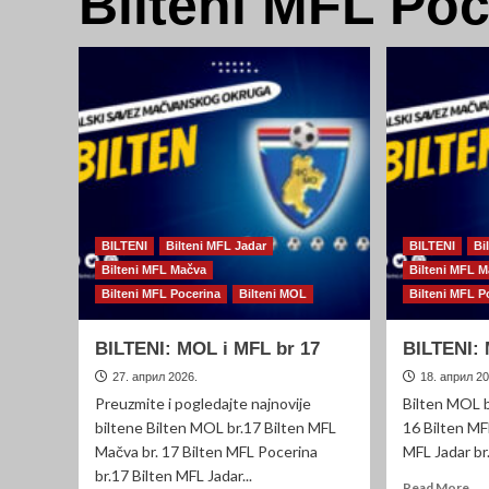
Bilteni MFL Poc
BILTENI
Bilteni MFL Jadar
BILTENI
Bi
Bilteni MFL Mačva
Bilteni MFL 
Bilteni MFL Pocerina
Bilteni MOL
Bilteni MFL P
BILTENI: MOL i MFL br 17
BILTENI: 
27. април 2026.
18. април 20
Preuzmite i pogledajte najnovije
Bilten MOL b
biltene Bilten MOL br.17 Bilten MFL
16 Bilten MF
Mačva br. 17 Bilten MFL Pocerina
MFL Jadar br
br.17 Bilten MFL Jadar...
Re
Read More