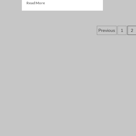
Read
Read More
more
about
Bilten
Pocerina
Пагинац
2
Previous
1
br.8
чланака