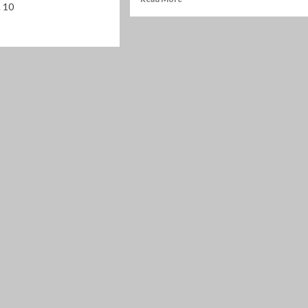
. 10
more
about
ad
Bilten
re
Pocerina
out
br.9
TENI:
L
L