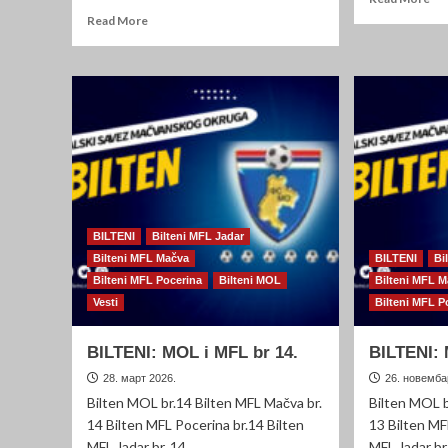
mo
Read
Read More
ab
more
BIL
about
MO
BILTENI:
i
MOL
MF
i
br
MFL
16
br
17
BILTENI
Bilteni MFL Jadar
Bilteni MFL Mačva
BILTENI
Bi
Bilteni MFL Pocerina
Bilteni MOL
Bilteni MFL 
Vesti
Bilteni MFL P
BILTENI: MOL i MFL br 14.
BILTENI: 
28. март 2026.
26. новемба
Bilten MOL br.14 Bilten MFL Mačva br.
Bilten MOL b
14 Bilten MFL Pocerina br.14 Bilten
13 Bilten MF
MFL Jadar br. 14
MFL Jadar br